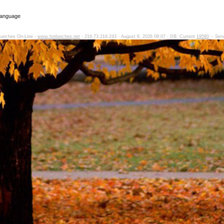
Language
Lunches On-Line -
www.hotlunches.net
- 216.73.216.243 - August 6, 2026 08:07 - DB: Current
19580
-- Ser