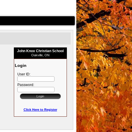
John Knox Christian School
Oakville, ON
Login
User ID:
Password:
Click Here to Register