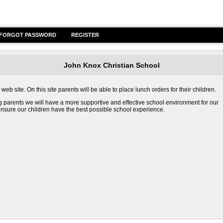
FORGOT PASSWORD
REGISTER
John Knox Christian School
b site. On this site parents will be able to place lunch orders for their children.
g parents we will have a more supportive and effective school environment for our
o ensure our children have the best possible school experience.