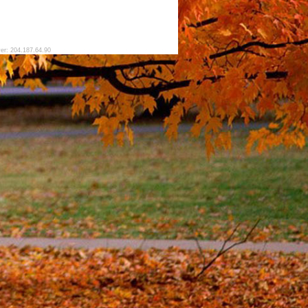
ver: 204.187.64.90