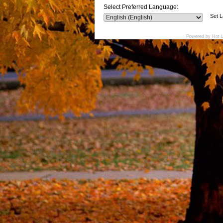
Select Preferred Language:
Set 
Powered by Hot 