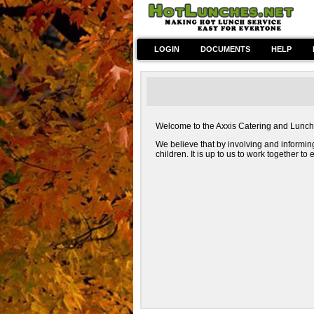
LOGIN
DOCUMENTS
HELP
Welcome to the Axxis Catering and Lunch we
We believe that by involving and informin
children. It is up to us to work together t