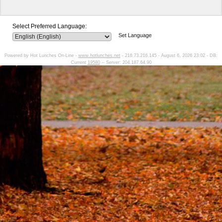
Select Preferred Language:
Set Language
Powered by Hot Lunches On-Line -
www.hotlunches.net
- 216.73.216.145 - August 6, 2026 23:02 - DB:
Current
19580
-- Server: 204.187.64.90