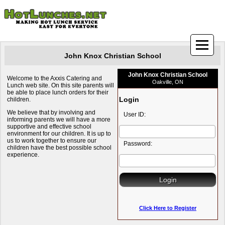
John Knox Christian School
John Knox Christian School
Welcome to the Axxis Catering and
Oakville, ON
Lunch web site. On this site parents will
be able to place lunch orders for their
Login
children.
We believe that by involving and
User ID:
informing parents we will have a more
supportive and effective school
environment for our children. It is up to
us to work together to ensure our
Password:
children have the best possible school
experience.
Click Here to Register