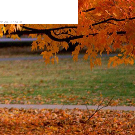
er: 204.187.64.90