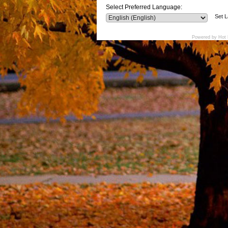
Select Preferred Language:
Set 
Powered by Hot 