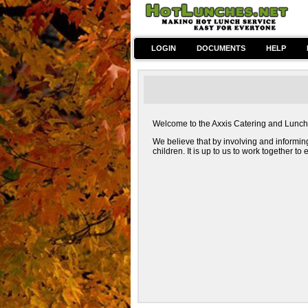
LOGIN
DOCUMENTS
HELP
Welcome to the Axxis Catering and Lunch we
We believe that by involving and informin
children. It is up to us to work together t