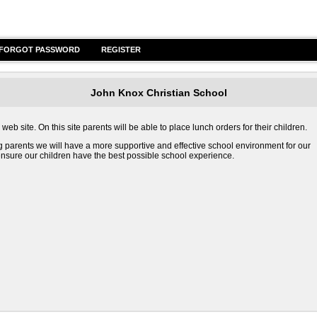
FORGOT PASSWORD
REGISTER
John Knox Christian School
b site. On this site parents will be able to place lunch orders for their children.
g parents we will have a more supportive and effective school environment for our
o ensure our children have the best possible school experience.