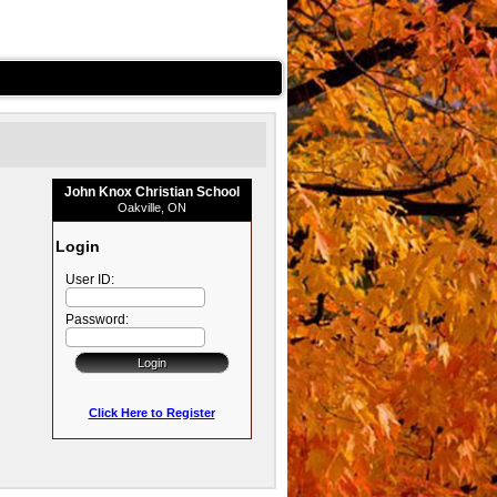
John Knox Christian School
Oakville, ON
Login
User ID:
Password:
Click Here to Register