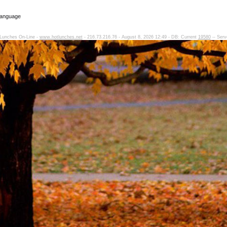
Language
Lunches On-Line -
www.hotlunches.net
- 216.73.216.76 - August 8, 2026 12:49 - DB: Current
19580
-- Serv